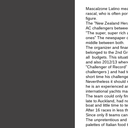
Mascalzone Latino mean
rascal, who is often po
figure.
The "New Zealand Heral
AC challengers betwee
"The super, super rich 
ones" The newspaper di
middle between both.
The organizer and fina
belonged to the 2nd Gro
all  budgets. This situa
and also 2012/13 wher
"Challenger of Record” (
challengers ) and had t
short time his challenge
Nevertheless it should 
he is an experienced a
international yachts ma
The team could only fi
late to Auckland, had n
boat and little time to t
After 16 races in less 
Since only 8 teams can
The unpretentious and 
palettes of Italian food 