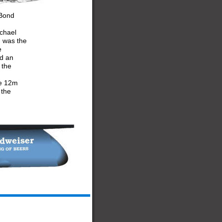
 Bond 
chael 
) was the 
e 
d an 
 the 
he 12m 
 the 