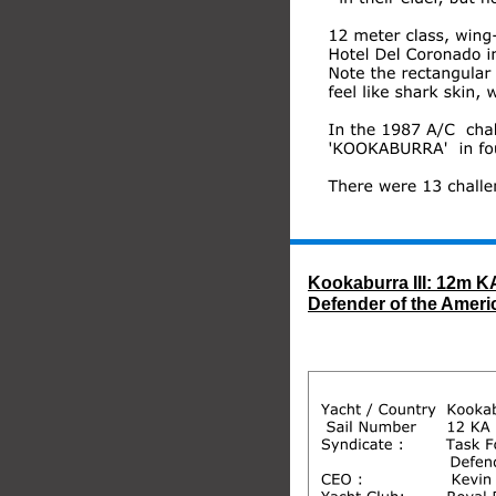
Kookaburra III: 12m KA
Defender of the Ameri