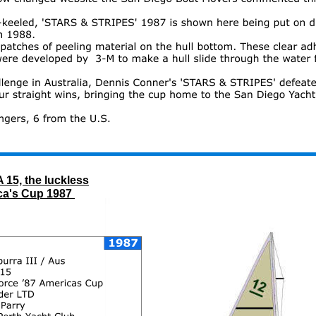
25
th 
AMERICA's CUP 1983 
 Newport, 
 15, the luckless
ca's Cup 1987 