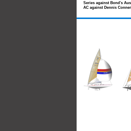
Series against Bond's Austr
AC against Dennis Conner'