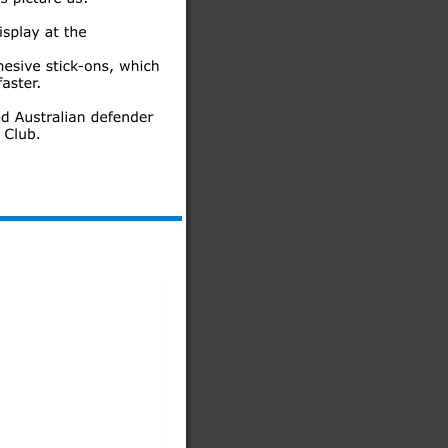
Rhode Island, USA