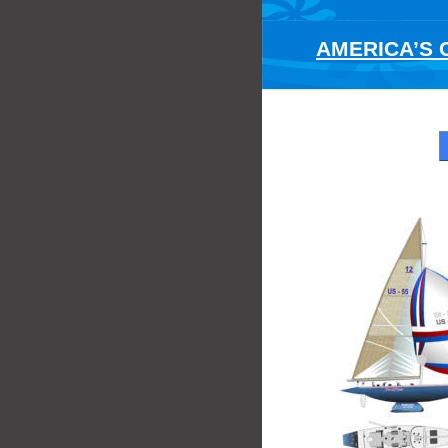
AMERICA’S C