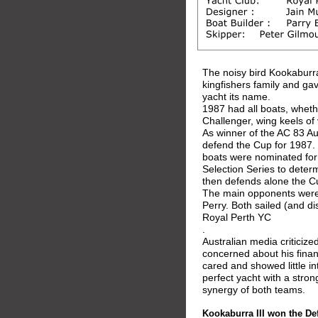
The noisy bird Kookaburr
kingfishers family and ga
yacht its name. 
1987 had all boats, wheth
Challenger, wing keels of 
As winner of the AC 83 Au
defend the Cup for 1987. 
boats were nominated for
Selection Series to deter
then defends alone the C
The main opponents were
Perry. Both sailed (and d
Royal Perth YC
. 
Australian media criticiz
concerned about his fina
cared and showed little in
perfect yacht with a stron
synergy of both teams.
Kookaburra III won the De