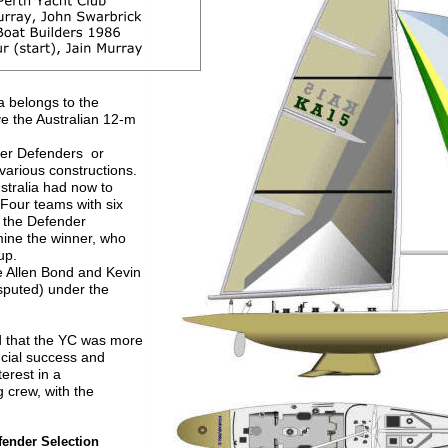
a belongs to the
ve the Australian 12-m 
er Defenders  or
various constructions. 
stralia had now to 
Four teams with six 
 the Defender 
mine the winner, who
up. 
 Allen Bond and Kevin 
isputed) under the 
ed that the YC was more 
ncial success and
terest in a
g crew, with the 
fender Selection