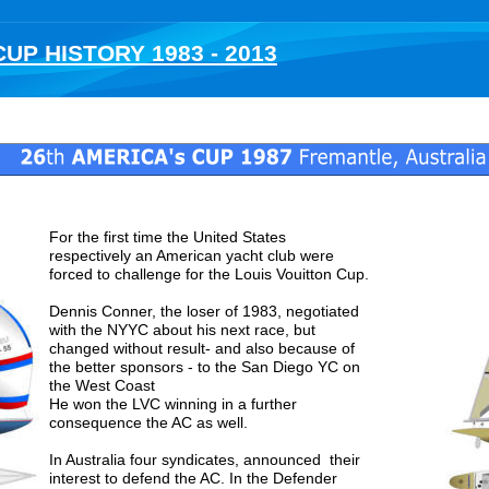
UP HISTORY 1983 - 2013
Fremantle , Australia
25
th 
AMERICA's CUP 1983 
 Newport, 
For the first time the United States 
respectively an American yacht club were 
forced to challenge for the Louis Vouitton Cup. 
Dennis Conner, the loser of 1983, negotiated 
with the NYYC about his next race, but 
changed without result- and also because of 
the better sponsors - to the San Diego YC on 
the West Coast 
He won the LVC winning in a further 
consequence the AC as well.
In Australia four syndicates, announced  their 
interest to defend the AC. In the Defender 