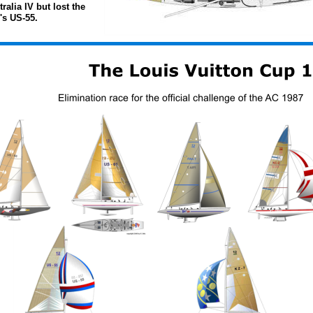
alia IV but lost the 
s US-55. 