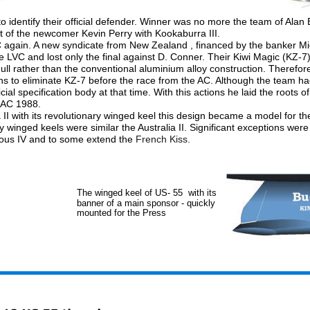
to identify their official defender. Winner was no more the team of Alan
hat of the newcomer Kevin Perry with Kookaburra III. 
AC again. A new syndicate from New Zealand , financed by the banker Mi
he LVC and lost only the final against D. Conner. Their Kiwi Magic (KZ-7
 hull rather than the conventional aluminium alloy construction. Therefor
s to eliminate KZ-7 before the race from the AC. Although the team ha
cial specification body at that time. With this actions he laid the roots of
e AC 1988.
ia II with its revolutionary winged keel this design became a model for t
 winged keels were similar the Australia II. Significant exceptions were
ous IV and to some extend the 
French Kiss. 
The winged keel of US- 55  with its 
banner of a main sponsor - quickly 
mounted for the Press 