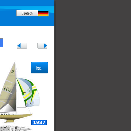
Rhode Island, USA