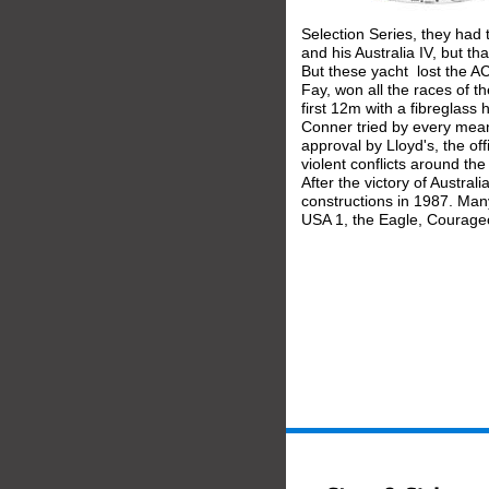
Selection Series, they had 
and his Australia IV, but t
But these yacht  lost the 
Fay, won all the races of t
first 12m with a fibreglass
Conner tried by every mean
approval by Lloyd's, the offi
violent conflicts around th
After the victory of Austral
constructions in 1987. Many
USA 1, the Eagle, Courage